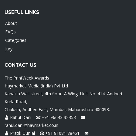
USEFUL LINKS
About
FAQs
Categories
Jury
CONTACT US
The PrintWeek Awards
Haymarket Media (India) Pvt Ltd
Kanakia Wall street, 4th floor, A Wing, Unit No. 414, Andheri
Kurla Road,
Chakala, Andheri East, Mumbai, Maharashtra 400093.
Rahul Dani
+91 96643 32353
rahul.dani@haymarket.co.in
Pratik Gunjal
+91 81081 88451