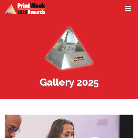
Gallery 2025